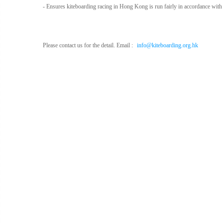
- Ensures kiteboarding racing in Hong Kong is run fairly in accordance with 
P
lease contact us for the detail. Email :
info@kiteboarding.org.hk