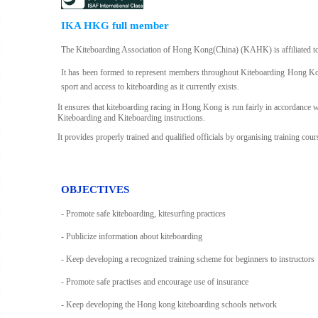
IKA HKG full member
The Kiteboarding Association of Hong Kong(China) (KAHK) is affiliated t
It has been formed to represent members throughout Kiteboarding Hong Kong
sport and access to kiteboarding as it currently exists.
It ensures that kiteboarding racing in Hong Kong is run fairly in accordance wi
Kiteboarding and Kiteboarding instructions.
It provides properly trained and qualified officials by organising training co
OBJECTIVES
- Promote safe kiteboarding, kitesurfing practices
- Publicize information about kiteboarding
- Keep developing a recognized training scheme for beginners to instructors
- Promote safe practises and encourage use of insurance
- Keep developing the Hong kong kiteboarding schools network