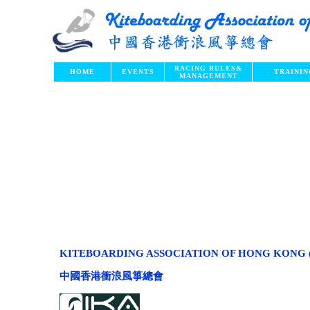
RACING RULES
&
HOME
EVENTS
TRAININ
MANAGEMENT
KITEBOARDING ASSOCIATION OF HONG KONG 
中國香港衝浪風箏總會